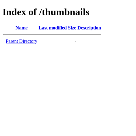
Index of /thumbnails
Name
Last modified
Size
Description
Parent Directory
-