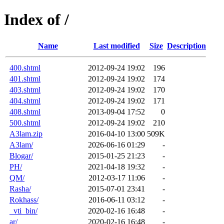
Index of /
Name
Last modified
Size
Description
400.shtml
2012-09-24 19:02
196
401.shtml
2012-09-24 19:02
174
403.shtml
2012-09-24 19:02
170
404.shtml
2012-09-24 19:02
171
408.shtml
2013-09-04 17:52
0
500.shtml
2012-09-24 19:02
210
A3lam.zip
2016-04-10 13:00
509K
A3lam/
2026-06-16 01:29
-
Blogar/
2015-01-25 21:23
-
PH/
2021-04-18 19:32
-
QM/
2012-03-17 11:06
-
Rasha/
2015-07-01 23:41
-
Rokhass/
2016-06-11 03:12
-
_vti_bin/
2020-02-16 16:48
-
ar/
2020-02-16 16:48
-