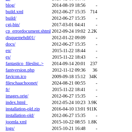
blog/
2014-08-19 18:56
-
build.xml
2012-06-27 15:35
714
build/
2012-06-27 15:35
-
cgi-bin/
2017-03-01 04:41
-
cp_errordocument.shtml
2012-09-24 19:02
2.2K
disquemehdi01/
2012-01-22 09:09
-
docs/
2012-06-27 15:35
-
en/
2015-11-22 18:44
-
es/
2015-11-22 18:43
-
fantastico_fileslist..>
2014-09-14 20:01
237
fantversion.php
2012-11-12 09:36
36
favicon.ico
2009-09-18 15:12
34K
fileschaachoonet/
2024-08-21 00:55
-
fr/
2015-11-22 18:41
-
images.orig/
2012-06-27 15:35
-
index.html_
2012-05-24 10:23
3.9K
installation-old.zip
2016-04-10 13:01
911K
installation-old/
2012-06-27 15:35
-
joomla.xml
2015-10-22 08:55
1.8K
logs/
2015-10-21 16:48
-