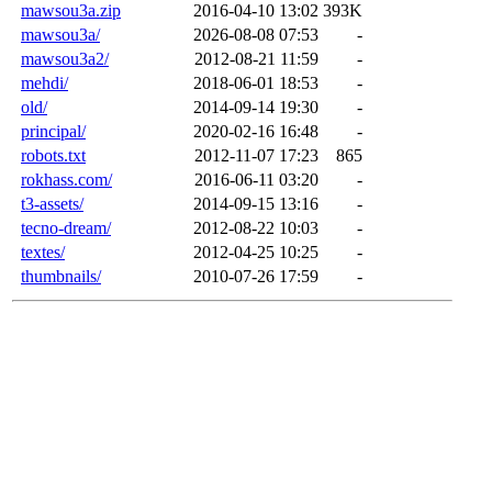
mawsou3a.zip
2016-04-10 13:02
393K
mawsou3a/
2026-08-08 07:53
-
mawsou3a2/
2012-08-21 11:59
-
mehdi/
2018-06-01 18:53
-
old/
2014-09-14 19:30
-
principal/
2020-02-16 16:48
-
robots.txt
2012-11-07 17:23
865
rokhass.com/
2016-06-11 03:20
-
t3-assets/
2014-09-15 13:16
-
tecno-dream/
2012-08-22 10:03
-
textes/
2012-04-25 10:25
-
thumbnails/
2010-07-26 17:59
-