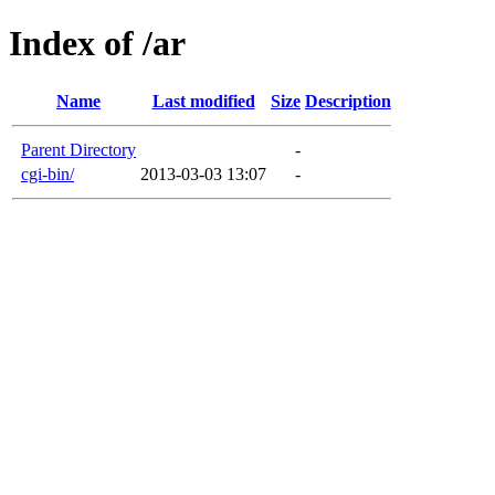
Index of /ar
Name
Last modified
Size
Description
Parent Directory
-
cgi-bin/
2013-03-03 13:07
-