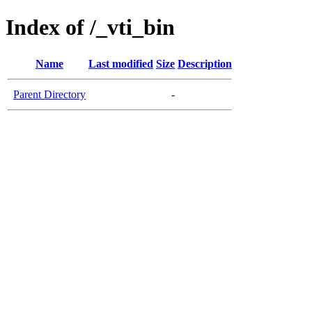
Index of /_vti_bin
Name
Last modified
Size
Description
Parent Directory
-