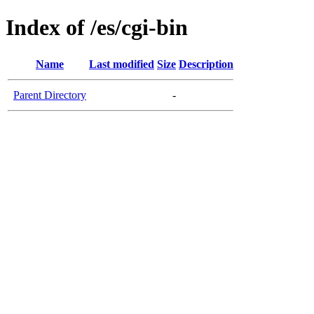
Index of /es/cgi-bin
Name
Last modified
Size
Description
Parent Directory
-