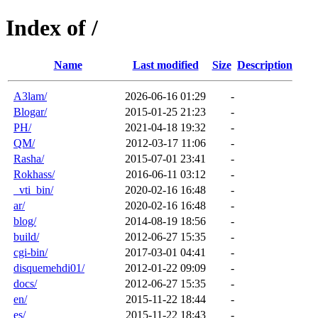
Index of /
Name
Last modified
Size
Description
A3lam/
2026-06-16 01:29
-
Blogar/
2015-01-25 21:23
-
PH/
2021-04-18 19:32
-
QM/
2012-03-17 11:06
-
Rasha/
2015-07-01 23:41
-
Rokhass/
2016-06-11 03:12
-
_vti_bin/
2020-02-16 16:48
-
ar/
2020-02-16 16:48
-
blog/
2014-08-19 18:56
-
build/
2012-06-27 15:35
-
cgi-bin/
2017-03-01 04:41
-
disquemehdi01/
2012-01-22 09:09
-
docs/
2012-06-27 15:35
-
en/
2015-11-22 18:44
-
es/
2015-11-22 18:43
-