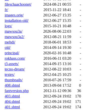
fileschaachoonet/
2024-08-21 00:55
-
fr/
2015-11-22 18:41
-
images.orig/
2012-06-27 15:35
-
installation-old/
2012-06-27 15:35
-
logs/
2015-10-21 16:48
-
mawsou3a/
2026-08-06 22:03
-
mawsou3a2/
2012-08-21 11:59
-
mehdi/
2018-06-01 18:53
-
old/
2014-09-14 19:30
-
principal/
2020-02-16 16:48
-
rokhass.com/
2016-06-11 03:20
-
t3-assets/
2014-09-15 13:16
-
tecno-dream/
2012-08-22 10:03
-
textes/
2012-04-25 10:25
-
thumbnails/
2010-07-26 17:59
-
408.shtml
2013-09-04 17:52
0
fantversion.php
2012-11-12 09:36
36
403.shtml
2012-09-24 19:02
170
404.shtml
2012-09-24 19:02
171
401.shtml
2012-09-24 19:02
174