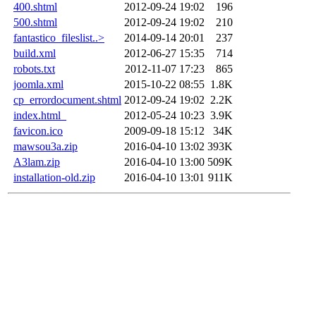
400.shtml
2012-09-24 19:02
196
500.shtml
2012-09-24 19:02
210
fantastico_fileslist..>
2014-09-14 20:01
237
build.xml
2012-06-27 15:35
714
robots.txt
2012-11-07 17:23
865
joomla.xml
2015-10-22 08:55
1.8K
cp_errordocument.shtml
2012-09-24 19:02
2.2K
index.html_
2012-05-24 10:23
3.9K
favicon.ico
2009-09-18 15:12
34K
mawsou3a.zip
2016-04-10 13:02
393K
A3lam.zip
2016-04-10 13:00
509K
installation-old.zip
2016-04-10 13:01
911K