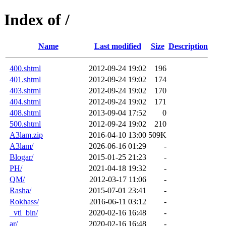
Index of /
Name
Last modified
Size
Description
400.shtml
2012-09-24 19:02
196
401.shtml
2012-09-24 19:02
174
403.shtml
2012-09-24 19:02
170
404.shtml
2012-09-24 19:02
171
408.shtml
2013-09-04 17:52
0
500.shtml
2012-09-24 19:02
210
A3lam.zip
2016-04-10 13:00
509K
A3lam/
2026-06-16 01:29
-
Blogar/
2015-01-25 21:23
-
PH/
2021-04-18 19:32
-
QM/
2012-03-17 11:06
-
Rasha/
2015-07-01 23:41
-
Rokhass/
2016-06-11 03:12
-
_vti_bin/
2020-02-16 16:48
-
ar/
2020-02-16 16:48
-