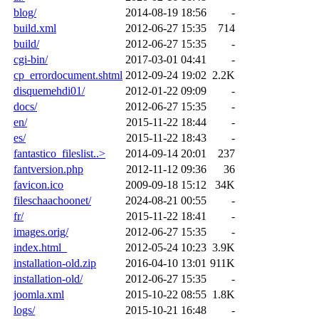
blog/
2014-08-19 18:56
-
build.xml
2012-06-27 15:35
714
build/
2012-06-27 15:35
-
cgi-bin/
2017-03-01 04:41
-
cp_errordocument.shtml
2012-09-24 19:02
2.2K
disquemehdi01/
2012-01-22 09:09
-
docs/
2012-06-27 15:35
-
en/
2015-11-22 18:44
-
es/
2015-11-22 18:43
-
fantastico_fileslist..>
2014-09-14 20:01
237
fantversion.php
2012-11-12 09:36
36
favicon.ico
2009-09-18 15:12
34K
fileschaachoonet/
2024-08-21 00:55
-
fr/
2015-11-22 18:41
-
images.orig/
2012-06-27 15:35
-
index.html_
2012-05-24 10:23
3.9K
installation-old.zip
2016-04-10 13:01
911K
installation-old/
2012-06-27 15:35
-
joomla.xml
2015-10-22 08:55
1.8K
logs/
2015-10-21 16:48
-