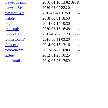
mawsou3a.zip
2016-04-10 13:02
393K
mawsou3a/
2026-08-05 22:20
-
mawsou3a2/
2012-08-21 11:59
-
mehdi/
2018-06-01 18:53
-
old/
2014-09-14 19:30
-
principal/
2020-02-16 16:48
-
robots.txt
2012-11-07 17:23
865
rokhass.com/
2016-06-11 03:20
-
t3-assets/
2014-09-15 13:16
-
tecno-dream/
2012-08-22 10:03
-
textes/
2012-04-25 10:25
-
thumbnails/
2010-07-26 17:59
-