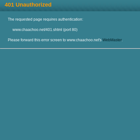
401 Unauthorized
The requested page requires authentication:
www.chaachoo.net/401.shtml (port 80)
Please forward this error screen to www.chaachoo.net's
WebMaster
.